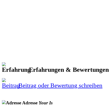
Erfahrungen & Bewertunge
Beitrag oder Bewertung schreiben
Adresse
Your
Is