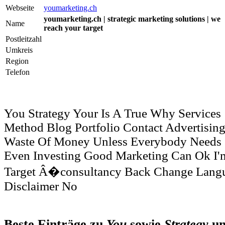
Webseite
youmarketing.ch
youmarketing.ch | strategic marketing solutions | we
Name
reach your target
Postleitzahl
Umkreis
Region
Telefon
You Strategy Your Is A True Why Services
Method Blog Portfolio Contact Advertisin
Waste Of Money Unless Everybody Needs
Even Investing Good Marketing Can Ok I'm
Target Â�consultancy Back Change Lang
Disclaimer No
Beste Einträge zu
You
sowie
Strategy
u