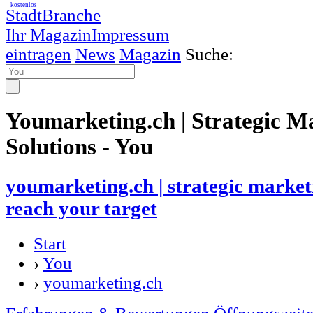
kostenlos
StadtBranche
Ihr Magazin
Impressum
eintragen
News
Magazin
Suche:
Youmarketing.ch | Strategic M
Solutions - You
youmarketing.ch | strategic marketi
reach your target
Start
›
You
›
youmarketing.ch