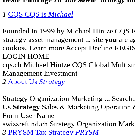
1
CQS CQS is
Michael
Founded in 1999 by Michael Hintze CQS is
strategy asset management ... site
you
are a
cookies. Learn more Accept Decline R
LOGIN HOME
cqs.ch Michael Hintze CQS Global Multistr
Management Investment
2
About Us
Strategy
Strategy Organization Marketing ... Search
Us
Strategy
Sales & Marketing Operation 
Form User Name
swissrefund.ch Strategy Organization Mark
3
PRYSM Tax Strategy
PRYSM