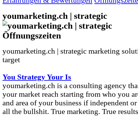
Erfahrungen & Bewertungen
Öffnungszeit
youmarketing.ch | strategic
youmarketing.ch | strategic marketing solut
target
You Strategy Your Is
youmarketing.ch is a consulting agency th
your market reach starting from who you are
and area of your business if independent or 
all the bullshit. True marketing. True results