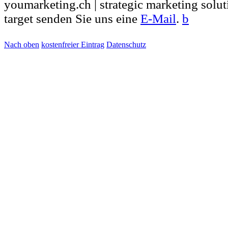
youmarketing.ch | strategic marketing solut
target senden Sie uns eine
E-Mail
.
b
Nach oben
kostenfreier Eintrag
Datenschutz