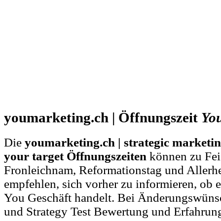
youmarketing.ch | Öffnungszeit
Yo
Die
youmarketing.ch | strategic marketin
your target Öffnungszeiten
können zu Feie
Fronleichnam, Reformationstag und Allerh
empfehlen, sich vorher zu informieren, ob e
You Geschäft handelt. Bei Änderungswüns
und Strategy Test Bewertung und Erfahrun