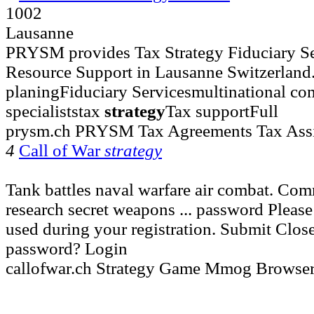
1002
Lausanne
PRYSM provides Tax Strategy Fiduciary S
Resource Support in Lausanne Switzerland. S
planingFiduciary Servicesmultinational co
specialiststax
strategy
Tax supportFull
prysm.ch PRYSM Tax Agreements Tax Assi
4
Call of War
strategy
Tank battles naval warfare air combat. Co
research secret weapons ... password Please
used during your registration. Submit Clos
password? Login
callofwar.ch Strategy Game Mmog Brows